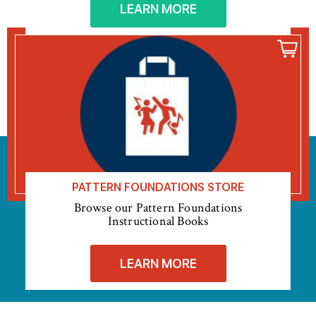
LEARN MORE
PATTERN FOUNDATIONS STORE
Browse our Pattern Foundations
Instructional Books
LEARN MORE