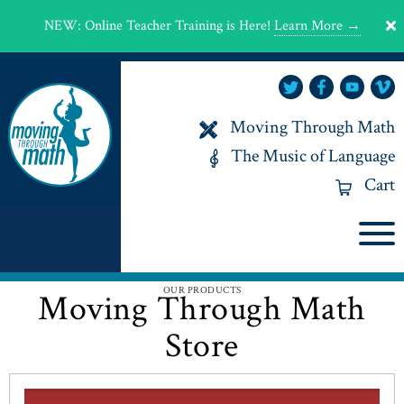
NEW
:
Online Teacher Training is Here!
Learn More →
Moving Through Math
The Music of Language
Cart
OUR PRODUCTS
Moving Through Math
Store