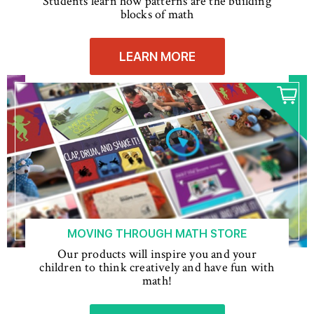
Students learn how patterns are the building
blocks of math
LEARN MORE
MOVING THROUGH MATH STORE
Our products will inspire you and your
children to think creatively and have fun with
math!