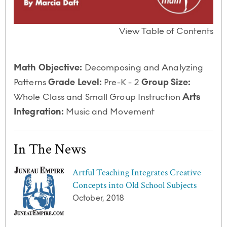
View Table of Contents
Math Objective:
Decomposing and Analyzing
Patterns
Grade Level:
Pre-K - 2
Group Size:
Whole Class and Small Group Instruction
Arts
Integration:
Music and Movement
In The News
Artful Teaching Integrates Creative
Concepts into Old School Subjects
October, 2018