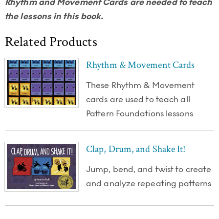
Rhythm and Movement Cards are needed to teach
the lessons in this book.
Related Products
Rhythm & Movement Cards
These Rhythm & Movement
cards are used to teach all
Pattern Foundations lessons
Clap, Drum, and Shake It!
Jump, bend, and twist to create
and analyze repeating patterns