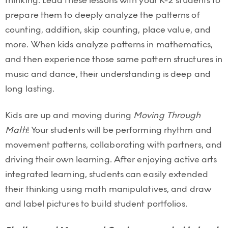
thinking. Lead these lessons with your K-2 students to
prepare them to deeply analyze the patterns of
counting, addition, skip counting, place value, and
more. When kids analyze patterns in mathematics,
and then experience those same pattern structures in
music and dance, their understanding is deep and
long lasting.
Kids are up and moving during
Moving Through
Math
! Your students will be performing rhythm and
movement patterns, collaborating with partners, and
driving their own learning. After enjoying active arts
integrated learning, students can easily extended
their thinking using math manipulatives, and draw
and label pictures to build student portfolios.