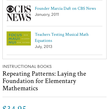
Founder Marcia Daft on CBS News
January, 2011
Teachers Testing Musical Math
Equations
July, 2013
INSTRUCTIONAL BOOKS
Repeating Patterns: Laying the
Foundation for Elementary
Mathematics