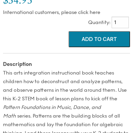
$34.95
International customers, please click here
Quantity:
Description
This arts integration instructional book teaches
children how to deconstruct and analyze patterns,
and observe patterns in the world around them. Use
this K-2 STEM book of lesson plans to kick off the
Pattern Foundations in Music, Dance, and
Math
series. Patterns are the building blocks of all
mathematics and lay the foundation for algebraic