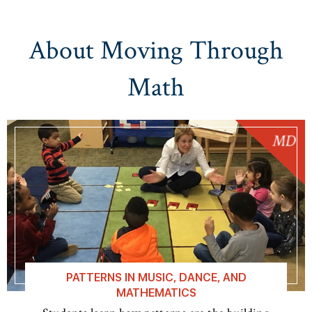
About Moving Through
Math
PATTERNS IN MUSIC, DANCE, AND
MATHEMATICS