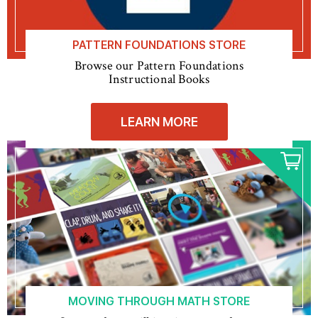
PATTERN FOUNDATIONS STORE
Browse our Pattern Foundations
Instructional Books
LEARN MORE
MOVING THROUGH MATH STORE