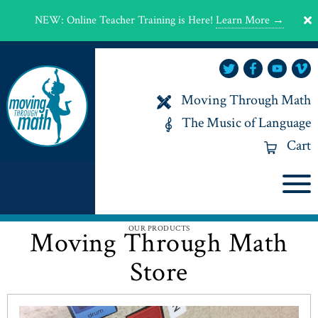
NEW
:
Online Teacher Training is Here!
Learn More →
Moving Through Math
The Music of Language
Cart
OUR PRODUCTS
Moving Through Math
Store