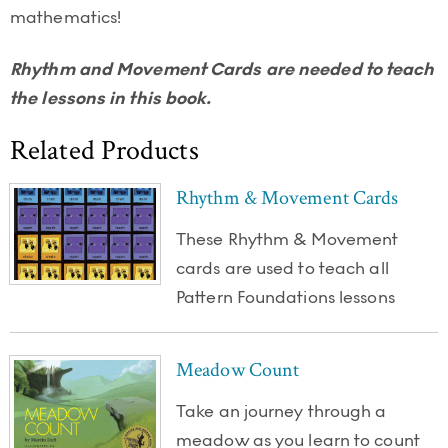
mathematics!
Rhythm and Movement Cards are needed to teach
the lessons in this book.
Related Products
Rhythm & Movement Cards
These Rhythm & Movement
cards are used to teach all
Pattern Foundations lessons
Meadow Count
Take an journey through a
meadow as you learn to count