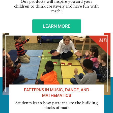
Our products will inspire you and your
children to think creatively and have fun with
math!
LEARN MORE
PATTERNS IN MUSIC, DANCE, AND
MATHEMATICS
Students learn how patterns are the building
blocks of math