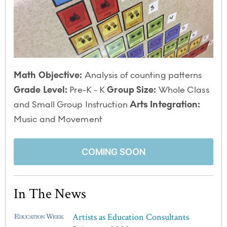
Math Objective:
Analysis of counting patterns
Grade Level:
Pre-K - K
Group Size:
Whole Class
and Small Group Instruction
Arts Integration:
Music and Movement
COMING SOON
In The News
Artists as Education Consultants