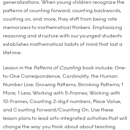
generalizations. When young children recognize the
patterns of counting forward, counting backwards,
counting on, and more, they shift from being rote
memorizers to mathematical thinkers. Emphasizing
reasoning and structure with our youngest students
establishes mathematical habits of mind that last a
lifetime.
Lesson in the
Patterns of Counting
book include: One-
to-One Correspondence, Cardinality, the Human
Number Line; Growing Patterns; Shrinking Patterns; 1
More; 1 Less; Working with 5-Frames; Working with
10-Frames, Counting 2-digit numbers, Place Value,
and Counting Forward/Counting On. Use these
lesson plans to lead arts-integrated activities that will
change the way you think about about teaching