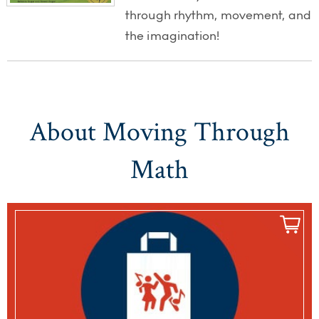
through rhythm, movement, and
the imagination!
About Moving Through
Math