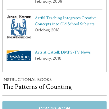
February, 2009
Artful Teaching Integrates Creative
Concepts into Old School Subjects
October, 2018
Arts at Cattell: DMPS-TV News
February, 2018
INSTRUCTIONAL BOOKS
The Patterns of Counting
COMING SOON