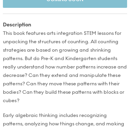
Description
This book features arts integration STEM lessons for
unpacking the structures of counting. All counting
strategies are based on growing and shrinking
patterns. But do Pre-K and Kindergarten students
really understand how number patterns increase and
decrease? Can they extend and manipulate these
patterns? Can they move these patterns with their
bodies? Can they build these patterns with blocks or
cubes?
Early algebraic thinking includes recognizing
patterns, analyzing how things change, and making