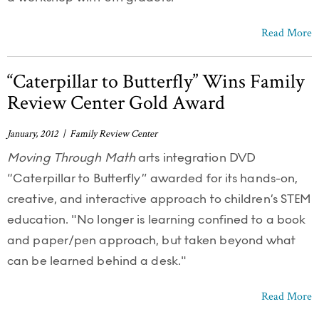
Read More
“Caterpillar to Butterfly” Wins Family
Review Center Gold Award
January, 2012 | Family Review Center
Moving Through Math
arts integration DVD
“Caterpillar to Butterfly” awarded for its hands-on,
creative, and interactive approach to children’s STEM
education. "No longer is learning confined to a book
and paper/pen approach, but taken beyond what
can be learned behind a desk."
Read More