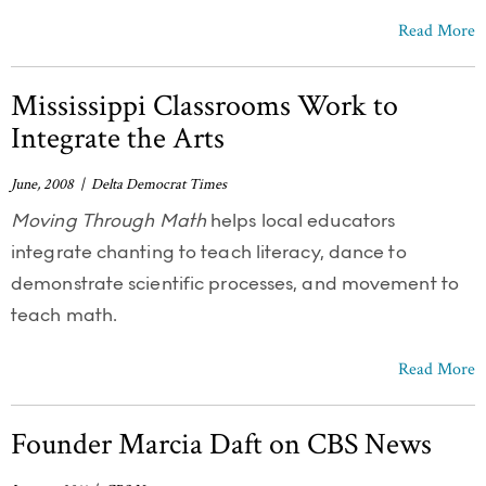
Read More
Mississippi Classrooms Work to
Integrate the Arts
June, 2008 | Delta Democrat Times
Moving Through Math
helps local educators
integrate chanting to teach literacy, dance to
demonstrate scientific processes, and movement to
teach math.
Read More
Founder Marcia Daft on CBS News