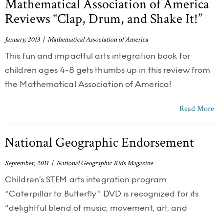
Mathematical Association of America
Reviews “Clap, Drum, and Shake It!”
January, 2013 | Mathematical Association of America
This fun and impactful arts integration book for
children ages 4-8 gets thumbs up in this review from
the Mathematical Association of America!
Read More
National Geographic Endorsement
September, 2011 | National Geographic Kids Magazine
Children’s STEM arts integration program
“Caterpillar to Butterfly” DVD is recognized for its
“delightful blend of music, movement, art, and