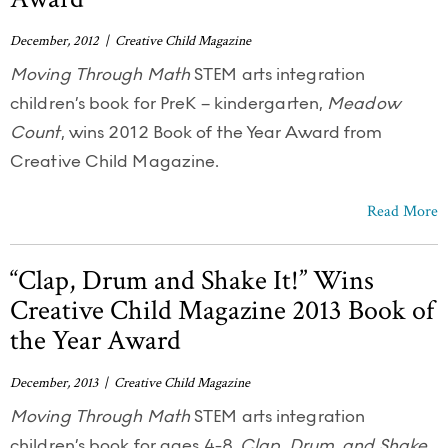
December, 2012 | Creative Child Magazine
Moving Through Math
STEM arts integration
children’s book for PreK – kindergarten,
Meadow
Count
, wins 2012 Book of the Year Award from
Creative Child Magazine.
Read More
“Clap, Drum and Shake It!” Wins
Creative Child Magazine 2013 Book of
the Year Award
December, 2013 | Creative Child Magazine
Moving Through Math
STEM arts integration
children’s book for ages 4-8,
Clap, Drum, and Shake