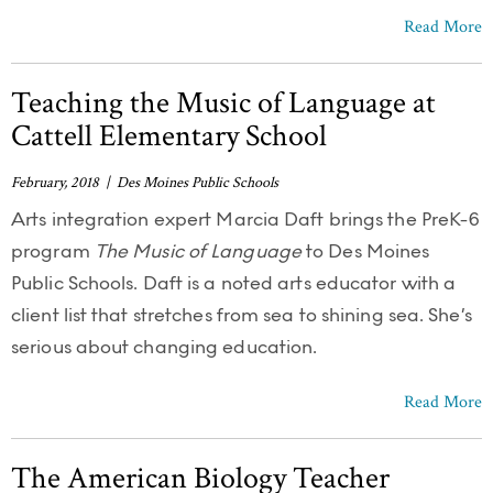
Read More
Teaching the Music of Language at
Cattell Elementary School
February, 2018 | Des Moines Public Schools
Arts integration expert Marcia Daft brings the PreK-6
program
The Music of Language
to Des Moines
Public Schools. Daft is a noted arts educator with a
client list that stretches from sea to shining sea. She’s
serious about changing education.
Read More
The American Biology Teacher