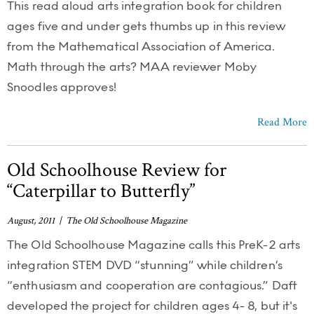
This read aloud arts integration book for children
ages five and under gets thumbs up in this review
from the Mathematical Association of America.
Math through the arts? MAA reviewer Moby
Snoodles approves!
Read More
Old Schoolhouse Review for
“Caterpillar to Butterfly”
August, 2011 | The Old Schoolhouse Magazine
The Old Schoolhouse Magazine calls this PreK-2 arts
integration STEM DVD “stunning” while children’s
“enthusiasm and cooperation are contagious.” Daft
developed the project for children ages 4- 8, but it's