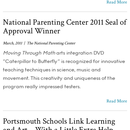
Read More
National Parenting Center 2011 Seal of
Approval Winner
March, 2011 | The National Parenting Center
Moving Through Math
arts integration DVD
“Caterpillar to Butterfly” is recognized for innovative
teaching techniques in science, music and
movement. This creativity and uniqueness of the
program really impressed testers.
Read More
Portsmouth Schools Link Learning
and Art – With a Little Extra Help