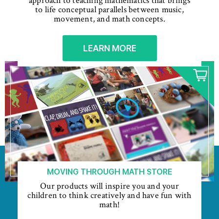
approach to teaching mathematics that brings
to life conceptual parallels between music,
movement, and math concepts.
LEARN MORE
MOVING THROUGH MATH STORE
Our products will inspire you and your
children to think creatively and have fun with
math!