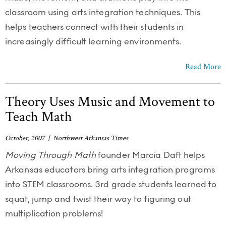
classroom using arts integration techniques. This
helps teachers connect with their students in
increasingly difficult learning environments.
Read More
Theory Uses Music and Movement to
Teach Math
October, 2007 | Northwest Arkansas Times
Moving Through Math
founder Marcia Daft helps
Arkansas educators bring arts integration programs
into STEM classrooms. 3rd grade students learned to
squat, jump and twist their way to figuring out
multiplication problems!