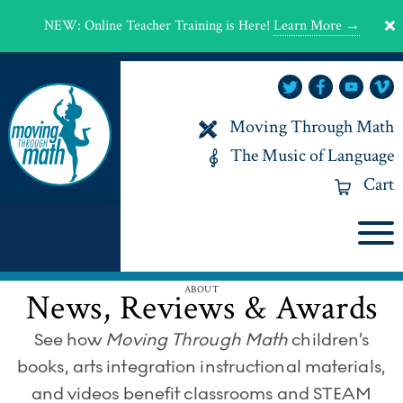
NEW
:
Online Teacher Training is Here!
Learn More →
Moving Through Math
The Music of Language
Cart
ABOUT
News, Reviews & Awards
See how
Moving Through Math
children’s
books, arts integration instructional materials,
and videos benefit classrooms and STEAM