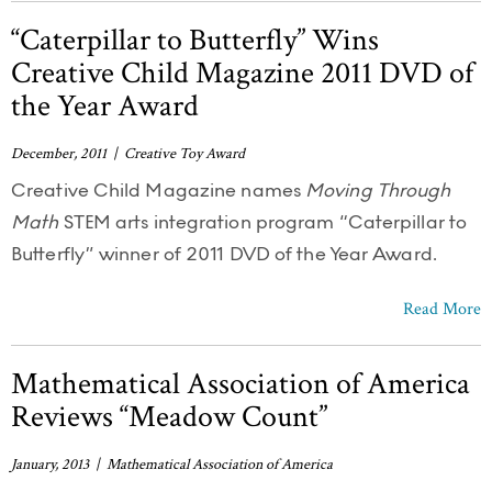
“Caterpillar to Butterfly” Wins
Creative Child Magazine 2011 DVD of
the Year Award
December, 2011 | Creative Toy Award
Creative Child Magazine names
Moving Through
Math
STEM arts integration program “Caterpillar to
Butterfly” winner of 2011 DVD of the Year Award.
Read More
Mathematical Association of America
Reviews “Meadow Count”
January, 2013 | Mathematical Association of America