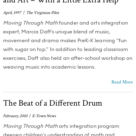
April, 1997 | The Virginian-Pilot
Moving Through Math
founder and arts integration
expert, Marcia Daft’s unique blend of music,
movement and drama makes PreK-K learning “fun
with sugar on top.” In addition to leading classroom
exercises, Daft also held an after-school workshop on
weaving music into academic lessons.
Read More
The Beat of a Different Drum
February, 2010 | E-Town News
Moving Through Math
arts integration program
deepen children’s understanding of math and