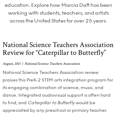
education. Explore how Marcia Daft has been
working with students, teachers, and artists
across the United States for over 25 years.
National Science Teachers Association
Review for “Caterpillar to Butterfly”
August, 2011 | National Science Teachers Association
National Science Teachers Association review
praises this PreK-2 STEM arts integration program for
its engaging combination of science, music, and
dance. Integrated audiovisual support is often hard
to find, and
Caterpillar to Butterfly
would be
appreciated by any preschool or primary teacher.