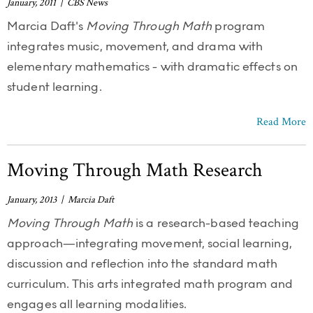
January, 2011 | CBS News
Marcia Daft's
Moving Through Math
program
integrates music, movement, and drama with
elementary mathematics - with dramatic effects on
student learning.
Read More
Moving Through Math Research
January, 2013 | Marcia Daft
Moving Through Math
is a research-based teaching
approach—integrating movement, social learning,
discussion and reflection into the standard math
curriculum. This arts integrated math program and
engages all learning modalities.