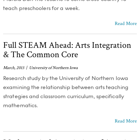
teach preschoolers for a week.
Read More
Full STEAM Ahead: Arts Integration
& The Common Core
March, 2013 | University of Northern Iowa
Research study by the University of Northern Iowa
examining the relationship between arts teaching
strategies and classroom curriculum, specifically
mathematics.
Read More