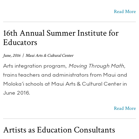
Read More
16th Annual Summer Institute for
Educators
June, 2016 | Maui Arts & Cultural Center
Arts integration program,
Moving Through Math
,
trains teachers and administrators from Maui and
Moloka‘i schools at Maui Arts & Cultural Center in
June 2016.
Read More
Artists as Education Consultants