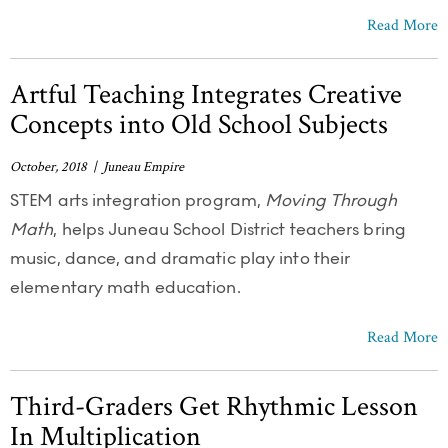
Read More
Artful Teaching Integrates Creative
Concepts into Old School Subjects
October, 2018 | Juneau Empire
STEM arts integration program,
Moving Through
Math
, helps Juneau School District teachers bring
music, dance, and dramatic play into their
elementary math education.
Read More
Third-Graders Get Rhythmic Lesson
In Multiplication