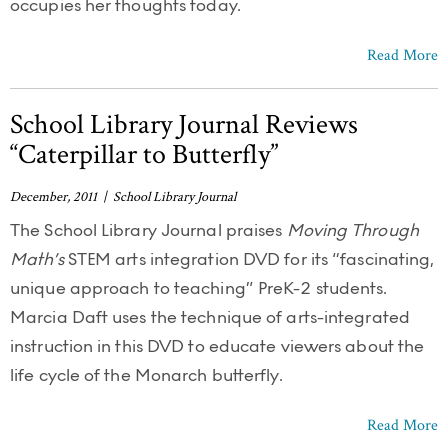
occupies her thoughts today.
Read More
School Library Journal Reviews
“Caterpillar to Butterfly”
December, 2011 | School Library Journal
The School Library Journal praises
Moving Through
Math’s
STEM arts integration DVD for its “fascinating,
unique approach to teaching” PreK-2 students.
Marcia Daft uses the technique of arts-integrated
instruction in this DVD to educate viewers about the
life cycle of the Monarch butterfly.
Read More