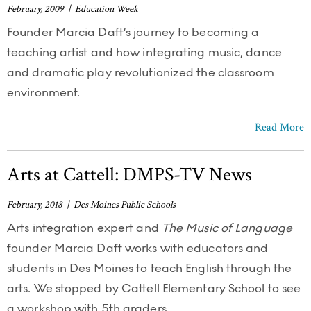
February, 2009 | Education Week
Founder Marcia Daft’s journey to becoming a
teaching artist and how integrating music, dance
and dramatic play revolutionized the classroom
environment.
Read More
Arts at Cattell: DMPS-TV News
February, 2018 | Des Moines Public Schools
Arts integration expert and
The Music of Language
founder Marcia Daft works with educators and
students in Des Moines to teach English through the
arts. We stopped by Cattell Elementary School to see
a workshop with 5th graders.