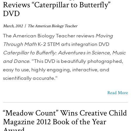
Reviews “Caterpillar to Butterfly”
DVD
March, 2012 | The American Biology Teacher
The American Biology Teacher reviews
Moving
Through Math
K-2 STEM arts integration DVD
Caterpillar to Butterfly: Adventures in Science, Music
and Dance.
"This DVD is beautifully photographed,
easy to use, highly engaging, interactive, and
scientifically accurate."
Read More
“Meadow Count” Wins Creative Child
Magazine 2012 Book of the Year
Award