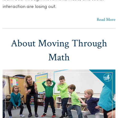
interaction are losing out.
Read More
About Moving Through
Math