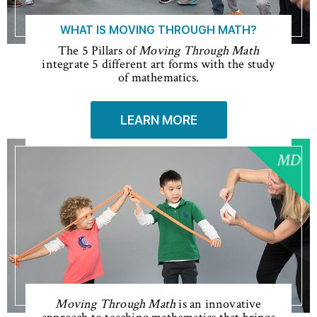
WHAT IS MOVING THROUGH MATH?
The 5 Pillars of
Moving Through Math
integrate 5 different art forms with the study
of mathematics.
LEARN MORE
Moving Through Math
is an innovative