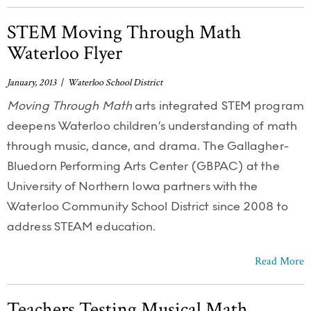
STEM Moving Through Math
Waterloo Flyer
January, 2013 | Waterloo School District
Moving Through Math
arts integrated STEM program
deepens Waterloo children’s understanding of math
through music, dance, and drama. The Gallagher-
Bluedorn Performing Arts Center (GBPAC) at the
University of Northern Iowa partners with the
Waterloo Community School District since 2008 to
address STEAM education.
Read More
Teachers Testing Musical Math