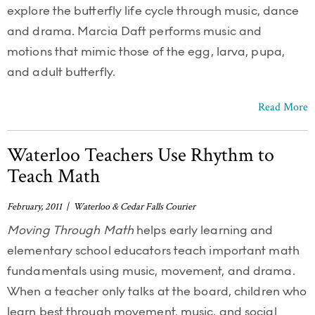
explore the butterfly life cycle through music, dance
and drama. Marcia Daft performs music and
motions that mimic those of the egg, larva, pupa,
and adult butterfly.
Read More
Waterloo Teachers Use Rhythm to
Teach Math
February, 2011 | Waterloo & Cedar Falls Courier
Moving Through Math
helps early learning and
elementary school educators teach important math
fundamentals using music, movement, and drama.
When a teacher only talks at the board, children who
learn best through movement, music, and social