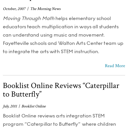
October, 2007 | The Morning News
Moving Through Math
helps elementary school
educators teach multiplication in ways all students
can understand using music and movement.
Fayetteville schools and Walton Arts Center team up
to integrate the arts with STEM instruction.
Read More
Booklist Online Reviews “Caterpillar
to Butterfly”
July, 2011 | Booklist Online
Booklist Online reviews arts integration STEM
program “Caterpillar to Butterfly” where children