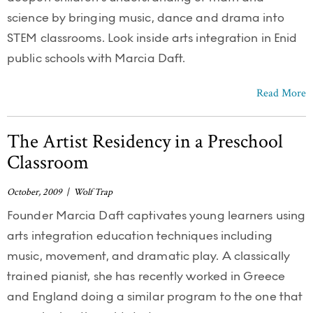
science by bringing music, dance and drama into
STEM classrooms. Look inside arts integration in Enid
public schools with Marcia Daft.
Read More
The Artist Residency in a Preschool
Classroom
October, 2009 | Wolf Trap
Founder Marcia Daft captivates young learners using
arts integration education techniques including
music, movement, and dramatic play. A classically
trained pianist, she has recently worked in Greece
and England doing a similar program to the one that