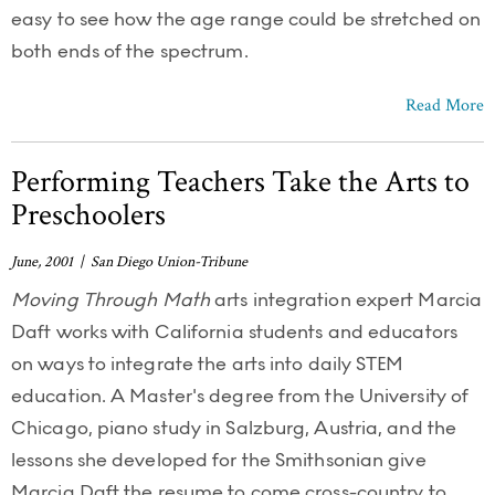
easy to see how the age range could be stretched on
both ends of the spectrum.
Read More
Performing Teachers Take the Arts to
Preschoolers
June, 2001 | San Diego Union-Tribune
Moving Through Math
arts integration expert Marcia
Daft works with California students and educators
on ways to integrate the arts into daily STEM
education. A Master's degree from the University of
Chicago, piano study in Salzburg, Austria, and the
lessons she developed for the Smithsonian give
Marcia Daft the resume to come cross-country to