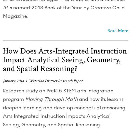
It!
is named 2013 Book of the Year by Creative Child
Magazine.
Read More
How Does Arts-Integrated Instruction
Impact Analytical Seeing, Geometry,
and Spatial Reasoning?
January, 2014 | Waterloo District Research Paper
Research study on PreK-5 STEM arts integration
program
Moving Through Math
and how its lessons
deepen learning and develop conceptual reasoning.
Arts Integrated Instruction Impacts Analytical
Seeing, Geometry, and Spatial Reasoning.