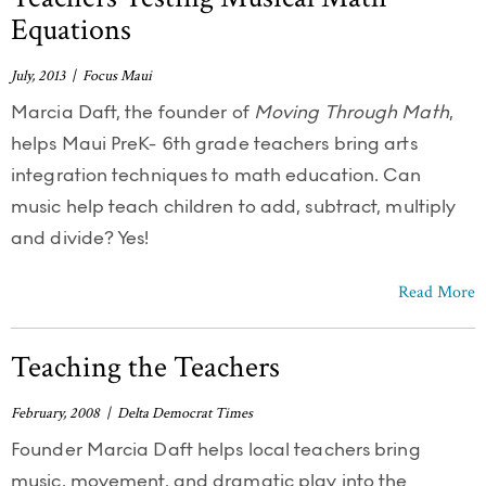
Equations
July, 2013 | Focus Maui
Marcia Daft, the founder of
Moving Through Math
,
helps Maui PreK- 6th grade teachers bring arts
integration techniques to math education. Can
music help teach children to add, subtract, multiply
and divide? Yes!
Read More
Teaching the Teachers
February, 2008 | Delta Democrat Times
Founder Marcia Daft helps local teachers bring
music, movement, and dramatic play into the