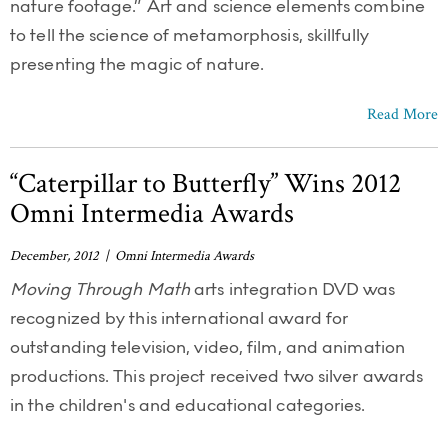
nature footage.” Art and science elements combine
to tell the science of metamorphosis, skillfully
presenting the magic of nature.
Read More
“Caterpillar to Butterfly” Wins 2012
Omni Intermedia Awards
December, 2012 | Omni Intermedia Awards
Moving Through Math
arts integration DVD was
recognized by this international award for
outstanding television, video, film, and animation
productions. This project received two silver awards
in the children's and educational categories.