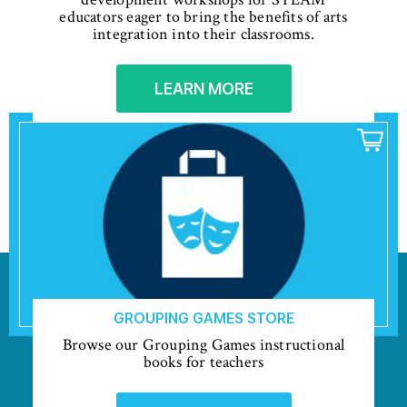
educators eager to bring the benefits of arts
integration into their classrooms.
LEARN MORE
GROUPING GAMES STORE
Browse our Grouping Games instructional
books for teachers