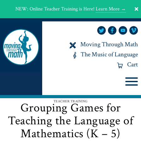
NEW
:
Online Teacher Training is Here!
Learn More →
Moving Through Math
The Music of Language
Cart
TEACHER TRAINING
Grouping Games for
Teaching the Language of
Mathematics (K – 5)