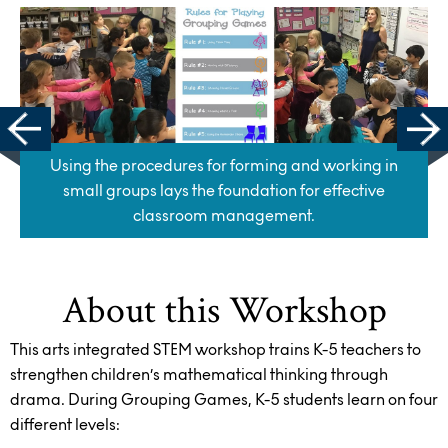
Using the procedures for forming and working in
small groups lays the foundation for effective
classroom management.
About this Workshop
This arts integrated STEM workshop trains K-5 teachers to
strengthen children’s mathematical thinking through
drama. During Grouping Games, K-5 students learn on four
different levels: