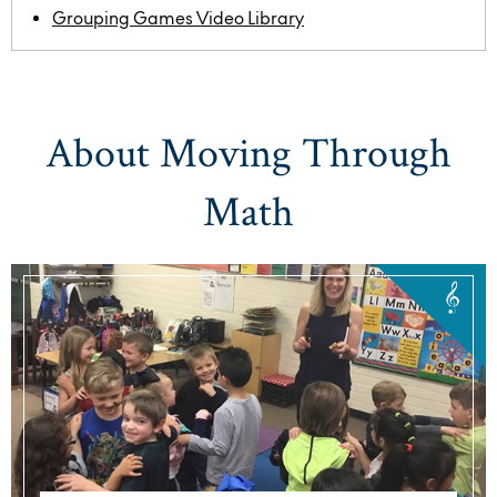
Grouping Games Video Library
About Moving Through
Math