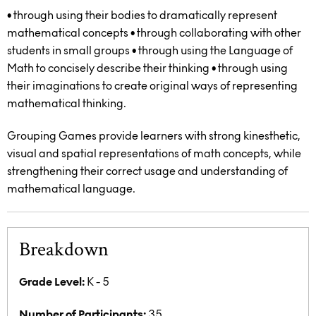
• through using their bodies to dramatically represent
mathematical concepts
• through collaborating with other
students in small groups
• through using the Language of
Math to concisely describe their thinking
• through using
their imaginations to create original ways of representing
mathematical thinking.
Grouping Games provide learners with strong kinesthetic,
visual and spatial representations of math concepts, while
strengthening their correct usage and understanding of
mathematical language.
Breakdown
Grade Level:
K - 5
Number of Participants:
35