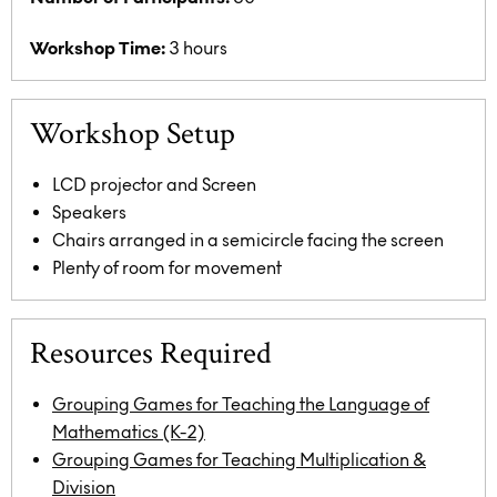
Workshop Time:
3 hours
Workshop Setup
LCD projector and Screen
Speakers
Chairs arranged in a semicircle facing the screen
Plenty of room for movement
Resources Required
Grouping Games for Teaching the Language of
Mathematics (K-2)
Grouping Games for Teaching Multiplication &
Division