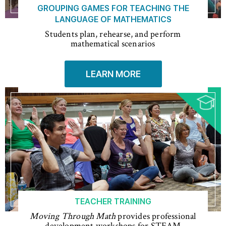
GROUPING GAMES FOR TEACHING THE
LANGUAGE OF MATHEMATICS
Students plan, rehearse, and perform
mathematical scenarios
LEARN MORE
TEACHER TRAINING
Moving Through Math
provides professional
development workshops for STEAM