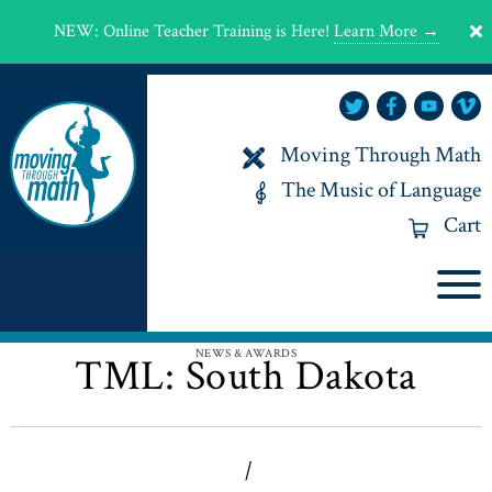
NEW
:
Online Teacher Training is Here!
Learn More →
Moving Through Math
The Music of Language
Cart
NEWS & AWARDS
TML: South Dakota
|