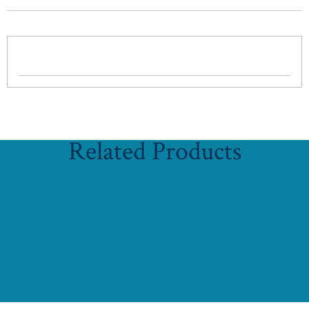
Related Products