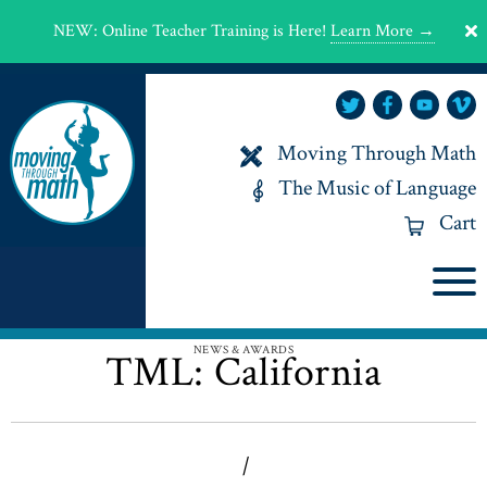
NEW
:
Online Teacher Training is Here!
Learn More →
Moving Through Math
The Music of Language
Cart
NEWS & AWARDS
TML: California
|