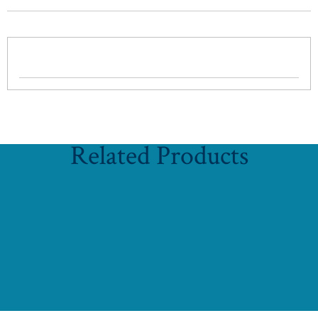
Related Products